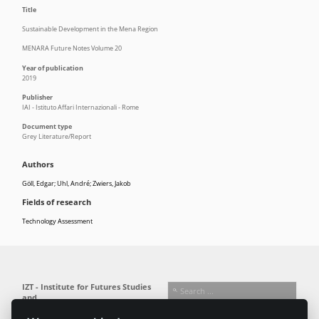
Title
Sustainable Development in the Mena Region
MENARA Future Notes Volume 20
Year of publication
2019
Publisher
IAI - Istituto Affari Internazionali - Rome
Document type
Grey Literature/Report
Authors
Göll, Edgar; Uhl, André; Zwiers, Jakob
Fields of research
Technology Assessment
IZT - Institute for Futures Studies
and
Technology Assessment gGmbH