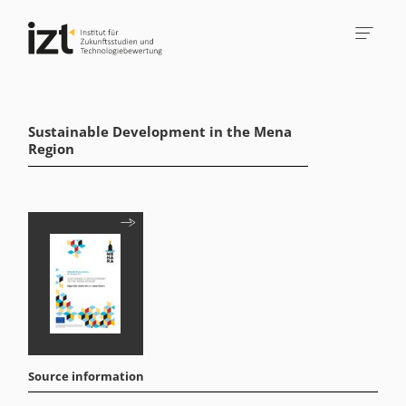
Sustainable Development in the Mena
Region
Source information