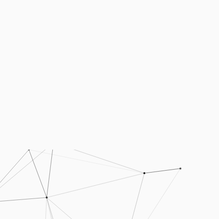
Podcasts
Press
Vacancies
Locations