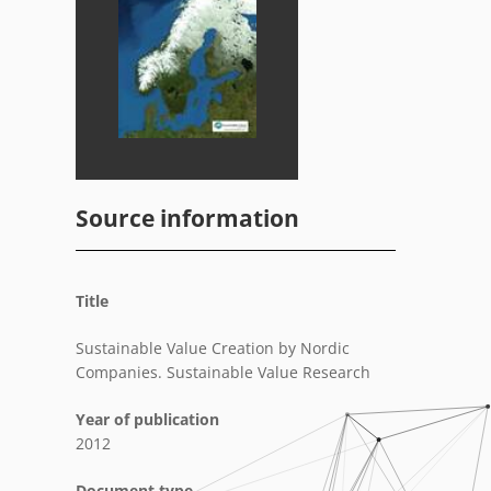
Source information
Title
Sustainable Value Creation by Nordic
Companies. Sustainable Value Research
Year of publication
2012
Document type