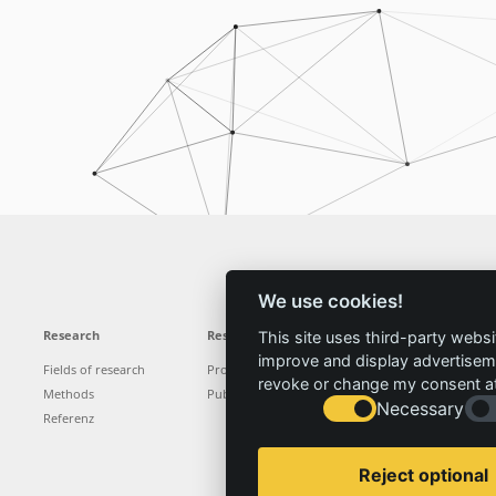
We use cookies!
Research
Results
News
Service
This site uses third-party websi
improve and display advertisemen
Fields of research
Projects
News
Locations
revoke or change my consent at 
Methods
Publications
Press
Vacancies
Necessary
Referenz
Reject optional