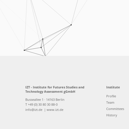
IZT - Institute for Futures Studies and
Institute
Technology Assessment gGmbH
Profile
Busseallee 1 · 14163 Berlin
Team
T +49 (0) 30 80 30 88-0
Committees
info@izt.de
| www.izt.de
History