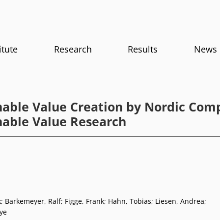
itute
Research
Results
News
nable Value Creation by Nordic Com
nable Value Research
; Barkemeyer, Ralf; Figge, Frank; Hahn, Tobias; Liesen, Andrea;
ye