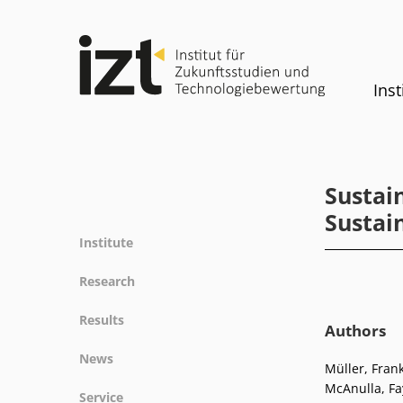
Inst
Sustai
Sustai
Institute
Profile
Research
Team
Fields of research
Results
Committees
Authors
Methods
Projects
History
News
Referenz
Müller, Frank
Publications
Equality
McAnulla, Fa
News
Service