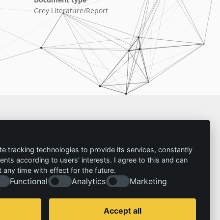
Grey Literature/Report
Imprint
te tracking technologies to provide its services, constantly
ts according to users' interests. I agree to this and can
Contact
any time with effect for the future.
Imprint
Follow us:
Functional
Analytics
Marketing
Privacy policy
© 2026 | IZT – Institut für Zukunftsstudien und
Technologiebewertung gemeinnützige GmbH
Accept all