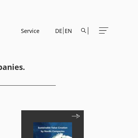
Service
DE
EN
panies.