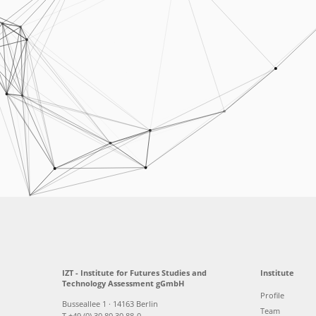
IZT - Institute for Futures Studies and
Institute
Technology Assessment gGmbH
Profile
Busseallee 1 · 14163 Berlin
Team
T +49 (0) 30 80 30 88-0