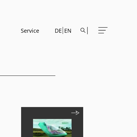
Service
DE
EN
m