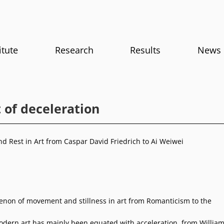
itute
Research
Results
News
 of deceleration
 Rest in Art from Caspar David Friedrich to Ai Weiwei
on of movement and stillness in art from Romanticism to the
odern art has mainly been equated with acceleration, from Willia