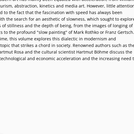
urism, abstraction, kinetics and media art. However, little attentio
d to the fact that the fascination with speed has always been
ith the search for an aesthetic of slowness, which sought to explor
of stillness and the depth of being, from the images of longing of
s to the profound "slow painting" of Mark Rothko or Franz Gertsch
 time, this volume explores this dialectic in modernism and
topic that strikes a chord in society. Renowned authors such as th
Hartmut Rosa and the cultural scientist Hartmut Böhme discuss the
technological and economic acceleration and the increasing need 