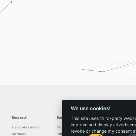
We use cookies!
Research
Results
News
Service
This site uses third-party websi
improve and display advertisemen
Fields of research
Projects
News
Locations
revoke or change my consent at 
Methods
Publications
Press
Vacancies