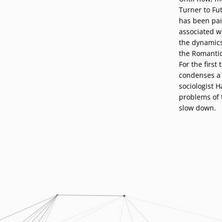
Podcasts
Turner to Fut
Press
has been pai
Vacancies
Locations
associated w
the dynamics 
the Romantic
For the first
condenses a 
sociologist 
problems of 
slow down.