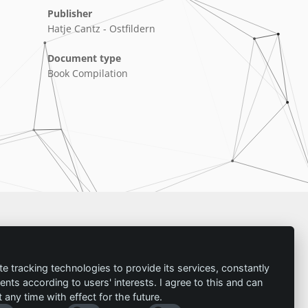
Publisher
Hatje Cantz - Ostfildern
Document type
Book Compilation
Imprint
te tracking technologies to provide its services, constantly
ts according to users' interests. I agree to this and can
Contact
any time with effect for the future.
Imprint
Follow us: