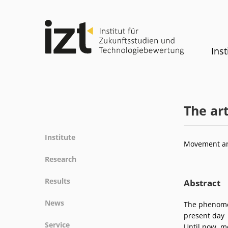
Inst
The art
Institute
Movement and
Profile
Research
Team
Fields of research
Results
Abstract
Committees
Methods
Projects
History
News
The phenomen
Referenz
Publications
Equality
present day
News
Service
Until now, m