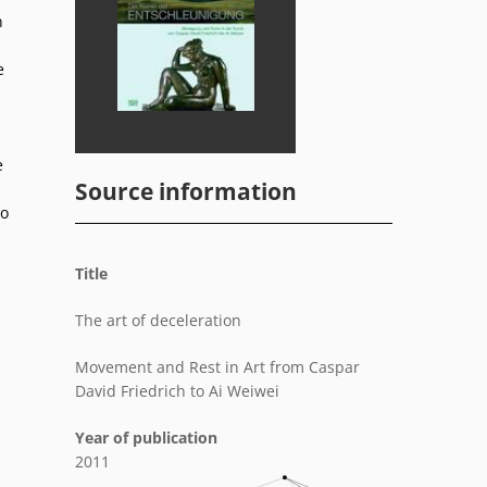
n
e
.
e
Source information
to
Title
The art of deceleration
Movement and Rest in Art from Caspar
David Friedrich to Ai Weiwei
Year of publication
2011