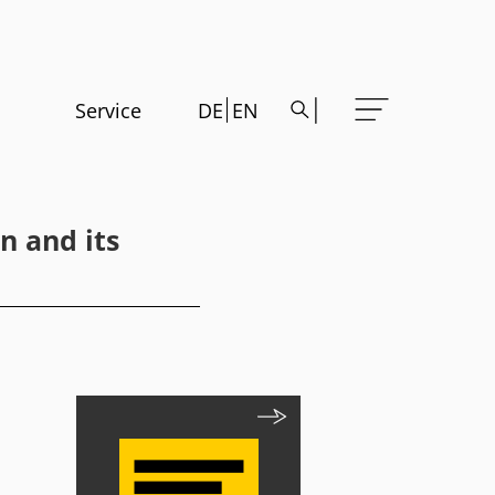
Service
DE
EN
n and its