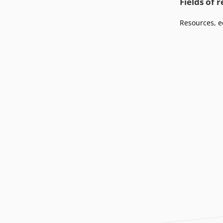
Fields of 
Podcasts
Press
Vacancies
Resources, e
Locations