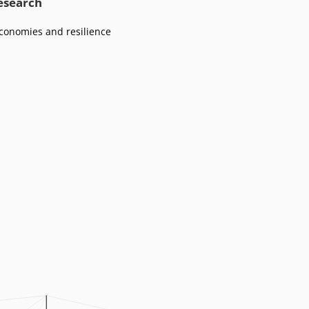
research
conomies and resilience