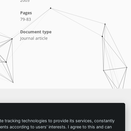
2005
Pages
79-83
Document type
Journal article
Imprint
te tracking technologies to provide its services, constantly
ts according to users' interests. I agree to this and can
Contact