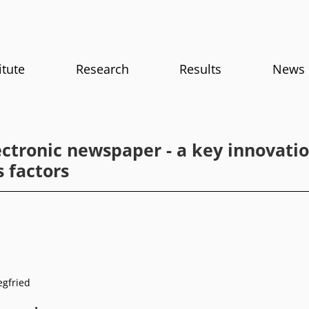
itute
Research
Results
News
ectronic newspaper - a key innovatio
 factors
egfried