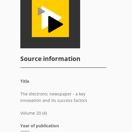
Source information
Title
The electronic newspaper - a key
innovation and its success factors
Volume 20 (4)
Year of publication