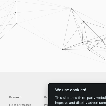
We use cookies!
Research
Results
News
Service
This site uses third-party websi
improve and display advertisemen
Fields of research
Projects
News
Locations