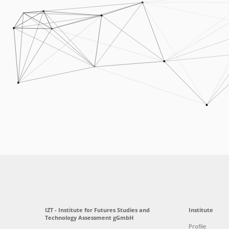
IZT - Institute for Futures Studies and
Institute
Technology Assessment gGmbH
Profile