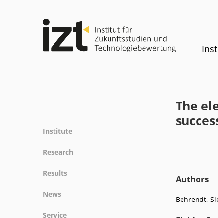
Inst
The el
success
Institute
Profile
Research
Team
Fields of research
Results
Committees
Authors
Methods
Projects
History
News
Referenz
Behrendt, Si
Publications
Equality
News
Service