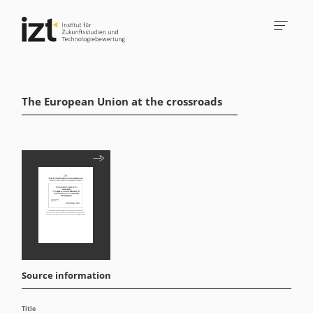
The European Union at the crossroads
Source information
Title