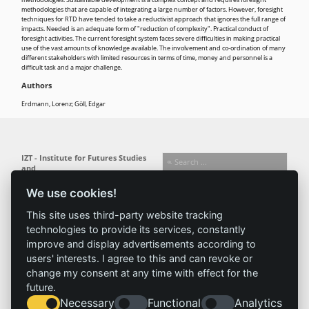
methodologies that are capable of integrating a large number of factors. However, foresight
techniques for RTD have tended to take a reductivist approach that ignores the full range of
impacts. Needed is an adequate form of "reduction of complexity". Practical conduct of
foresight activities. The current foresight system faces severe difficulties in making practical
use of the vast amounts of knowledge available. The involvement and co-ordination of many
different stakeholders with limited resources in terms of time, money and personnel is a
difficult task and a major challenge.
Authors
Erdmann, Lorenz; Göll, Edgar
IZT - Institute for Futures Studies
and
Technology Assessment gGmbH
We use cookies!
Busseallee 1 · 14163 Berlin
Follow us:
T +49 (0) 30 80 30 88-0
This site uses third-party website tracking
info@izt.de
| www.izt.de
technologies to provide its services, constantly
improve and display advertisements according to
Institute
Research
Results
News
users' interests. I agree to this and can revoke or
change my consent at any time with effect for the
Profile
Fields of
Projects
News
future.
Team
research
Publications
Press
Necessary
Functional
Analytics
Committees
Methods