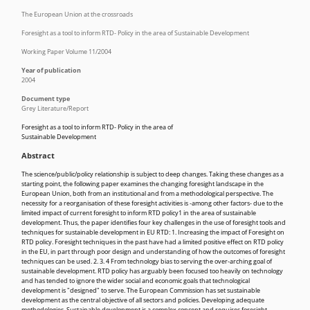
The European Union at the crossroads
Foresight as a tool to inform RTD- Policy in the area of Sustainable Development
Working Paper Volume 11/2004
Year of publication
2004
Document type
Grey Literature/Report
Foresight as a tool to inform RTD- Policy in the area of
Sustainable Development
Abstract
The science/public/policy relationship is subject to deep changes. Taking these changes as a
starting point, the following paper examines the changing foresight landscape in the
European Union, both from an institutional and from a methodological perspective. The
necessity for a reorganisation of these foresight activities is -among other factors- due to the
limited impact of current foresight to inform RTD policy1 in the area of sustainable
development. Thus, the paper identifies four key challenges in the use of foresight tools and
techniques for sustainable development in EU RTD: 1. Increasing the impact of Foresight on
RTD policy. Foresight techniques in the past have had a limited positive effect on RTD policy
in the EU, in part through poor design and understanding of how the outcomes of foresight
techniques can be used. 2. 3. 4 From technology bias to serving the over-arching goal of
sustainable development. RTD policy has arguably been focused too heavily on technology
and has tended to ignore the wider social and economic goals that technological
development is "designed" to serve. The European Commission has set sustainable
development as the central objective of all sectors and policies. Developing adequate
methodologies. Sustainable development is a complex concept and requires foresight