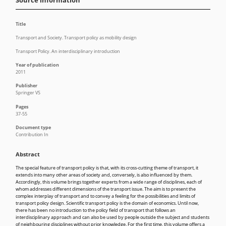
Source information
Title
Transport and Society. Transport policy as mobility design
Transport Policy. An interdisciplinary introduction
Year of publication
2011
Publisher
Springer VS
Pages
37-55
Document type
Contribution In
Abstract
The special feature of transport policy is that, with its cross-cutting theme of transport, it
extends into many other areas of society and, conversely, is also influenced by them.
Accordingly, this volume brings together experts from a wide range of disciplines, each of
whom addresses different dimensions of the transport issue. The aim is to present the
complex interplay of transport and to convey a feeling for the possibilities and limits of
transport policy design. Scientific transport policy is the domain of economics. Until now,
there has been no introduction to the policy field of transport that follows an
interdisciplinary approach and can also be used by people outside the subject and students
of neighbouring disciplines without prior knowledge. For the first time, this volume offers a