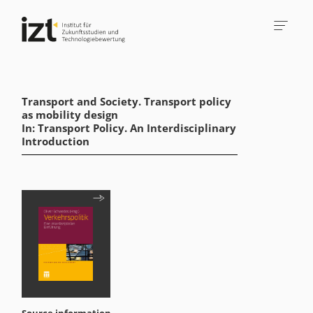
Transport and Society. Transport policy
as mobility design
In: Transport Policy. An Interdisciplinary
Introduction