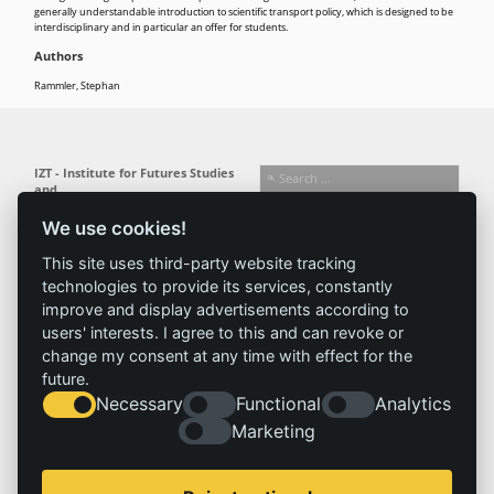
generally understandable introduction to scientific transport policy, which is designed to be
interdisciplinary and in particular an offer for students.
Authors
Rammler, Stephan
IZT - Institute for Futures Studies
and
Technology Assessment gGmbH
We use cookies!
Busseallee 1 · 14163 Berlin
Follow us:
T +49 (0) 30 80 30 88-0
This site uses third-party website tracking
info@izt.de
| www.izt.de
technologies to provide its services, constantly
improve and display advertisements according to
Institute
Research
Results
News
users' interests. I agree to this and can revoke or
change my consent at any time with effect for the
Profile
Fields of
Projects
News
future.
Team
research
Publications
Press
Necessary
Functional
Analytics
Committees
Methods
History
Referenz
Marketing
Service
Imprint