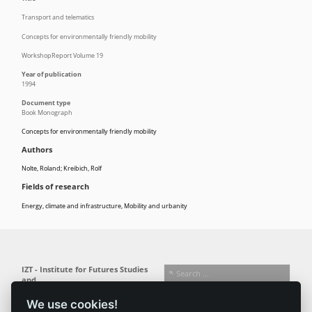
Transport and telematics
Concepts for environmentally friendly mobility
WorkshopReport Volume 19
Year of publication
1994
Document type
Book Monograph
Concepts for environmentally friendly mobility
Authors
Nolte, Roland; Kreibich, Rolf
Fields of research
Energy, climate and infrastructure
,
Mobility and urbanity
IZT - Institute for Futures Studies
and
Technology Assessment gGmbH
We use cookies!
Busseallee 1 · 14163 Berlin
Follow us: