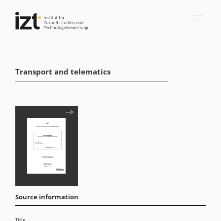
Transport and telematics
Source information
Title