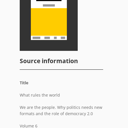
Source information
Title
What rules the world
We are the people. Why politics needs new
formats and the role of democracy 2.0
Volume 6