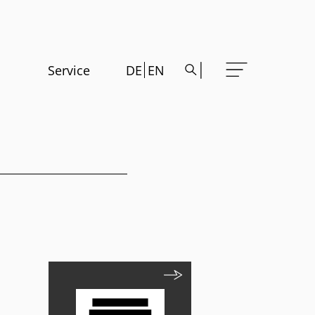
Service
DE
EN