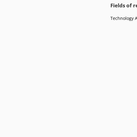
Podcasts
Fields of 
Press
Vacancies
Locations
Technology 