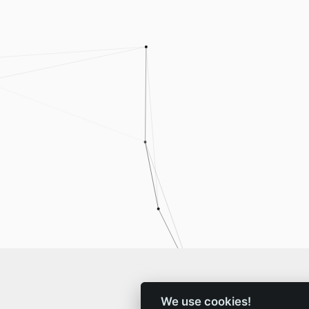
We use cookies!