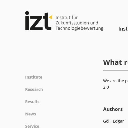
Inst
What r
Institute
We are the p
Profile
2.0
Research
Team
Fields of research
Results
Committees
Methods
Authors
Projects
History
News
Referenz
Publications
Equality
Göll, Edgar
News
Service