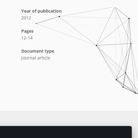
Year of publication
2012
Pages
12-14
Document type
Journal article