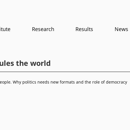
itute
Research
Results
News
ules the world
eople. Why politics needs new formats and the role of democracy