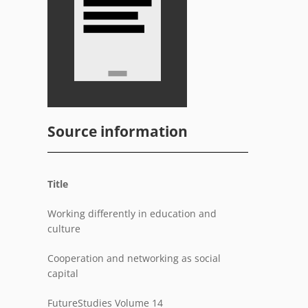
Source information
Title
Working differently in education and
culture
Cooperation and networking as social
capital
FutureStudies Volume 14