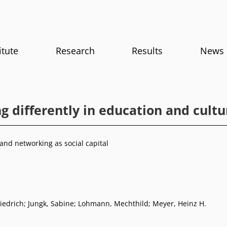
itute
Research
Results
News
g differently in education and cultu
and networking as social capital
iedrich
;
Jungk, Sabine
;
Lohmann, Mechthild
;
Meyer, Heinz H.