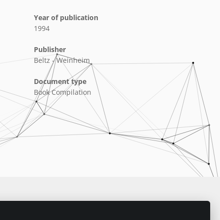
Year of publication
1994
Publisher
Beltz - Weinheim
Document type
Book Compilation