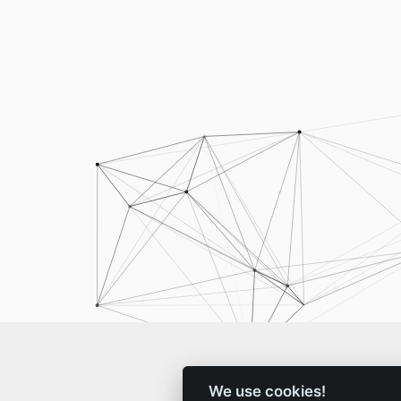
We use cookies!