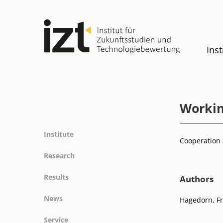
Inst
Workin
Institute
Cooperation 
Profile
Research
Team
Fields of research
Results
Authors
Committees
Methods
Projects
History
News
Hagedorn, Fr
Referenz
Publications
Equality
News
Service