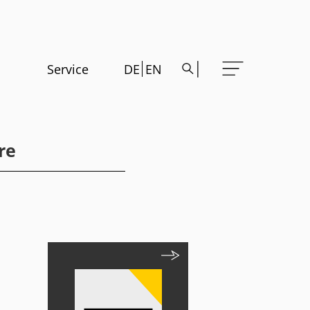
Service
DE
EN
re