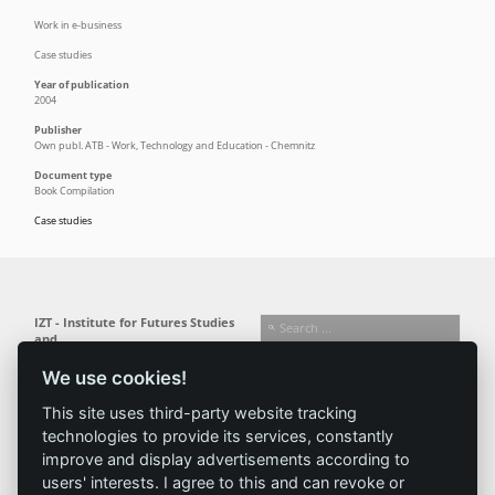
Work in e-business
Case studies
Year of publication
2004
Publisher
Own publ. ATB - Work, Technology and Education - Chemnitz
Document type
Book Compilation
Case studies
IZT - Institute for Futures Studies
and
Technology Assessment gGmbH
We use cookies!
Busseallee 1 · 14163 Berlin
Follow us:
T +49 (0) 30 80 30 88-0
This site uses third-party website tracking
info@izt.de
| www.izt.de
technologies to provide its services, constantly
improve and display advertisements according to
Institute
Research
Results
News
users' interests. I agree to this and can revoke or