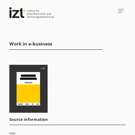
Work in e-business
Source information
Title