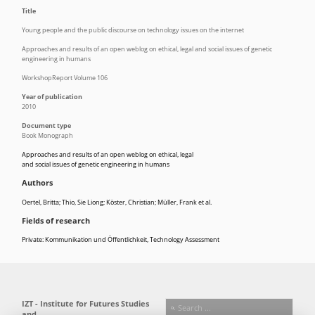
Title
Young people and the public discourse on technology issues on the internet
Approaches and results of an open weblog on ethical, legal and social issues of genetic
engineering in humans
WorkshopReport Volume 106
Year of publication
2010
Document type
Book Monograph
Approaches and results of an open weblog on ethical, legal
and social issues of genetic engineering in humans
Authors
Oertel, Britta; Thio, Sie Liong; Köster, Christian; Müller, Frank et al.
Fields of research
Private: Kommunikation und Öffentlichkeit
,
Technology Assessment
IZT - Institute for Futures Studies
and