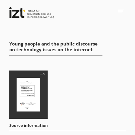
Young people and the public discourse
on technology issues on the internet
Source information