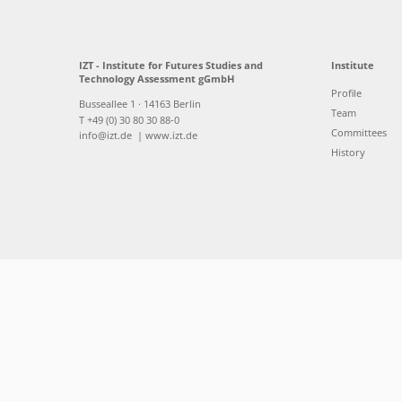
IZT - Institute for Futures Studies and
Institute
Technology Assessment gGmbH
Profile
Busseallee 1 · 14163 Berlin
Team
T +49 (0) 30 80 30 88-0
Committees
info@izt.de
| www.izt.de
History