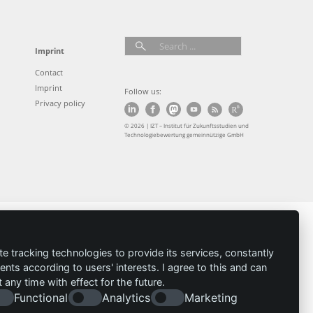
Imprint
Contact
Imprint
Follow us:
Privacy policy
© 2026 | IZT – Institut für Zukunftsstudien und
Technologiebewertung gemeinnützige GmbH
te tracking technologies to provide its services, constantly
ts according to users' interests. I agree to this and can
any time with effect for the future.
Functional
Analytics
Marketing