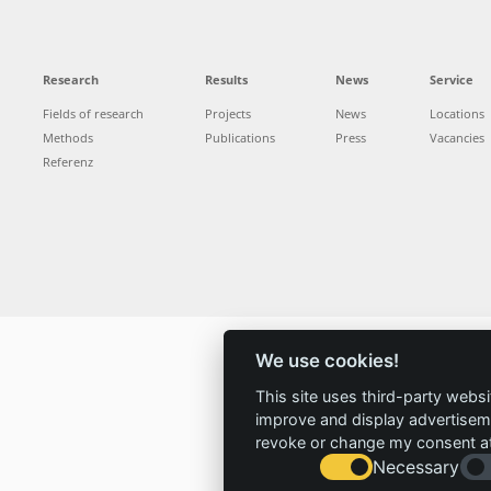
Research
Results
News
Service
Fields of research
Projects
News
Locations
Methods
Publications
Press
Vacancies
Referenz
We use cookies!
This site uses third-party websi
improve and display advertisemen
revoke or change my consent at 
Necessary