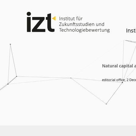
Inst
Natural capital 
editorial office
,
2 Dec