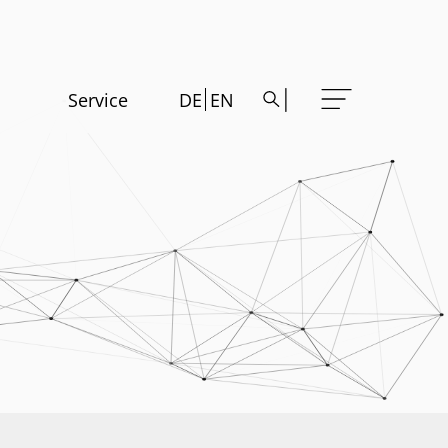
Service
DE
EN