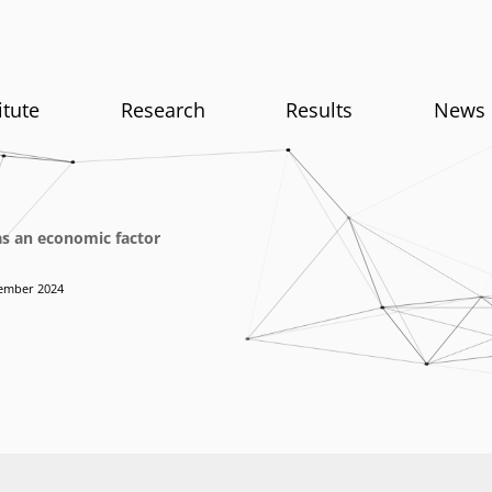
itute
Research
Results
News
as an economic factor
ember 2024