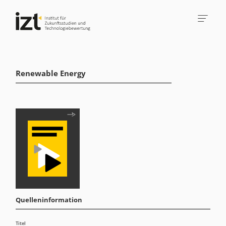
Renewable Energy
Quelleninformation
Titel