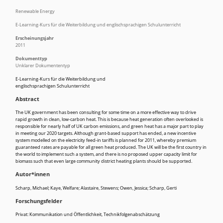
Renewable Energy
E-Learning-Kurs für die Weiterbildung und englischsprachigen Schulunterricht
Erscheinungsjahr
2011
Dokumenttyp
Unklarer Dokumententyp
E-Learning-Kurs für die Weiterbildung und
englischsprachigen Schulunterricht
Abstract
The UK government has been consulting for some time on a more effective way to drive
rapid growth in clean, low-carbon heat. This is because heat generation often overlooked is
responsible for nearly half of UK carbon emissions, and green heat has a major part to play
in meeting our 2020 targets. Although grant-based support has ended, a new incentive
system modelled on the electricity feed-in tariffs is planned for 2011, whereby premium
guaranteed rates are payable for all green heat produced. The UK will be the first country in
the world to implement such a system, and there is no proposed upper capacity limit for
biomass such that even large community district heating plants should be supported.
Autor*innen
Scharp, Michael; Kaye, Welfare; Alastaire, Stewens; Owen, Jessica; Scharp, Gerti
Forschungsfelder
Privat: Kommunikation und Öffentlichkeit
,
Technikfolgenabschätzung