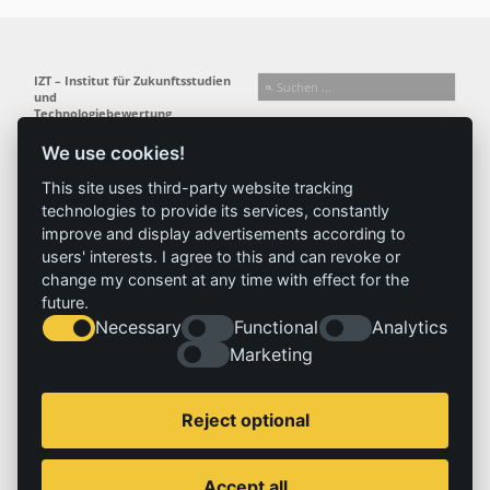
IZT – Institut für Zukunftsstudien
und
Technologiebewertung
gemeinnützige GmbH
We use cookies!
Busseallee 1 · 14163 Berlin
Folgen Sie uns:
T +49 (0) 30 80 30 88-0
This site uses third-party website tracking
info@izt.de
| www.izt.de
technologies to provide its services, constantly
improve and display advertisements according to
Institut
Forschung
Ergebnisse
Aktuelles
users' interests. I agree to this and can revoke or
change my consent at any time with effect for the
Profil
Forschungsfelder
Projekte
News
future.
Team
Methoden
Publikationen
Presse
Necessary
Functional
Analytics
Gremien
Referenz
Geschichte
Marketing
Service
Impressum
Reject optional
Standorte
Kontakt
Stellenangebote
Impressum
Accept all
Datenschutzerklärung