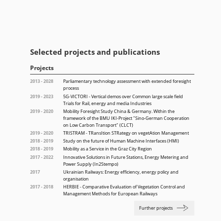
Selected projects and publications
Projects
2013 - 2028
Parliamentary technology assessment with extended foresight
process
2019 - 2023
5G-VICTORI - Vertical demos over Common large scale field
Trials for Rail, energy and media Industries
2019 - 2020
Mobility Foresight Study China & Germany. Within the
framework of the BMU IKI-Project "Sino-German Cooperation
on Low Carbon Transport" (CLCT)
2019 - 2020
TRISTRAM - TRansItion STRategy on vegetAtion Management
2018 - 2019
Study on the future of Human Machine Interfaces (HMI)
2018 - 2019
Mobility as a Service in the Graz City Region
2017 - 2022
Innovative Solutions in Future Stations, Energy Metering and
Power Supply (In2Stempo)
2017
Ukrainian Railways: Energy efficiency, energy policy and
organisation
2017 - 2018
HERBIE - Comparative Evaluation of Vegetation Control and
Management Methods for European Railways
Further projects