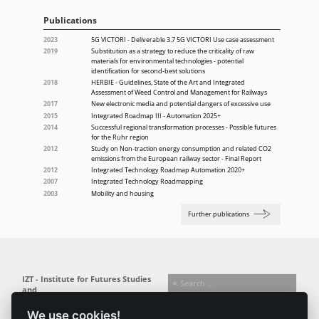
Publications
2023
5G VICTORI - Deliverable 3.7 5G VICTORI Use case assessment
2019
Substitution as a strategy to reduce the criticality of raw
materials for environmental technologies - potential
identification for second-best solutions
2018
HERBIE - Guidelines, State of the Art and Integrated
Assessment of Weed Control and Management for Railways
2017
New electronic media and potential dangers of excessive use
2015
Integrated Roadmap III - Automation 2025+
2014
Successful regional transformation processes - Possible futures
for the Ruhr region
2012
Study on Non-traction energy consumption and related CO2
emissions from the European railway sector - Final Report
2012
Integrated Technology Roadmap Automation 2020+
2007
Integrated Technology Roadmapping
2003
Mobility and housing
Further publications
IZT - Institute for Futures Studies
and
Technology Assessment gGmbH
We use cookies!
Busseallee 1 · 14163 Berlin