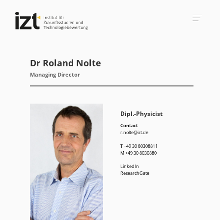
Dr Roland Nolte
Managing Director
Dipl.-Physicist
Contact
r.nolte@izt.de
T
+49 30 80308811
M
+49 30 8030880
LinkedIn
ResearchGate