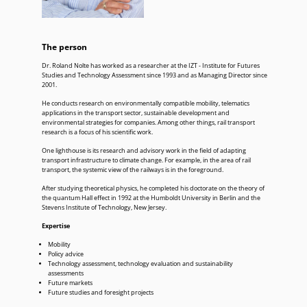
The person
Dr. Roland Nolte has worked as a researcher at the IZT - Institute for Futures
Studies and Technology Assessment since 1993 and as Managing Director since
2001.
He conducts research on environmentally compatible mobility, telematics
applications in the transport sector, sustainable development and
environmental strategies for companies. Among other things, rail transport
research is a focus of his scientific work.
One lighthouse is its research and advisory work in the field of adapting
transport infrastructure to climate change. For example, in the area of rail
transport, the systemic view of the railways is in the foreground.
After studying theoretical physics, he completed his doctorate on the theory of
the quantum Hall effect in 1992 at the Humboldt University in Berlin and the
Stevens Institute of Technology, New Jersey.
Expertise
Mobility
Policy advice
Technology assessment, technology evaluation and sustainability
assessments
Future markets
Future studies and foresight projects