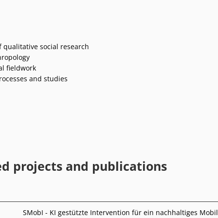
 qualitative social research
hropology
l fieldwork
rocesses and studies
ed projects and publications
SMobI - KI gestützte Intervention für ein nachhaltiges Mobil