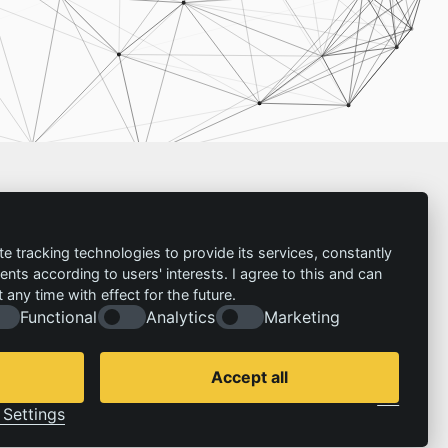
Imprint
te tracking technologies to provide its services, constantly
ts according to users' interests. I agree to this and can
Contact
any time with effect for the future.
Imprint
Follow us:
Functional
Analytics
Marketing
Privacy policy
© 2026 | IZT – Institut für Zukunftsstudien und
Technologiebewertung gemeinnützige GmbH
Accept all
Cookie Consent by Legal Cockpit
Settings