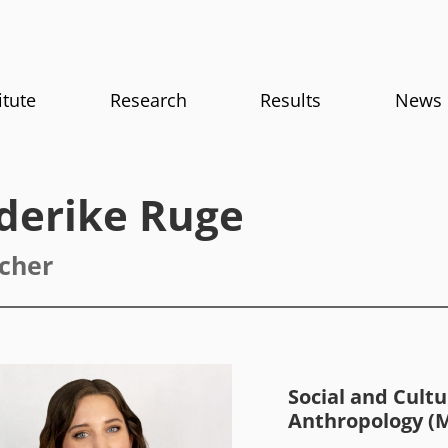
itute
Research
Results
News
ederike Ruge
cher
Social and Cultu
Anthropology (M