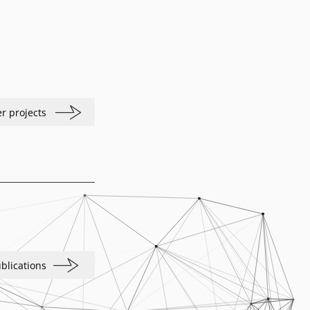
r projects
blications