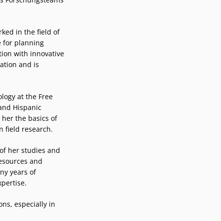
ked in the field of
 for planning
ion with innovative
ation and is
logy at the Free
 and Hispanic
 her the basics of
n field research.
of her studies and
esources and
ny years of
xpertise.
ns, especially in