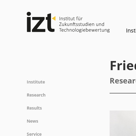
Inst
Fri
Resear
Institute
Profile
Research
Team
Fields of research
Results
Committees
Methods
Projects
History
News
Referenz
Publications
Equality
News
Service