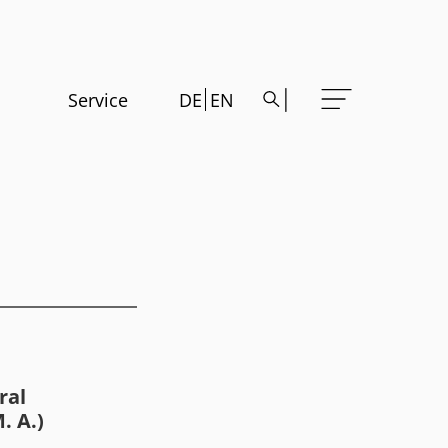
Service
DE
EN
ral
. A.)