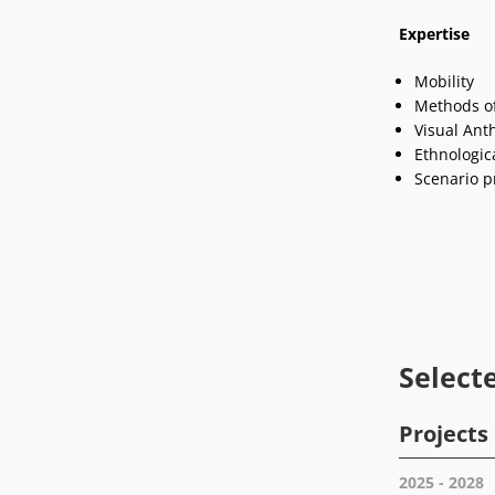
Expertise
Mobility
Methods of
Visual Ant
Ethnologica
Scenario p
Select
Projects
2025 - 2028