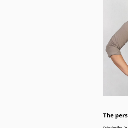
Podcasts
Press
Vacancies
Locations
The per
Friederike R