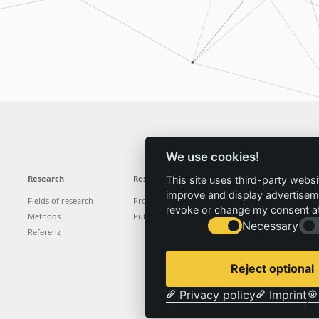
We use cookies!
Research
Results
News
Service
This site uses third-party websi
improve and display advertisemen
Fields of research
Projects
News
Locations
revoke or change my consent at 
Methods
Publications
Press
Vacancies
Necessary
Referenz
Reject optional
Privacy policy
Imprint