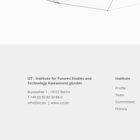
IZT - Institute for Futures Studies and
Institute
Technology Assessment gGmbH
Profile
Busseallee 1 · 14163 Berlin
Team
T +49 (0) 30 80 30 88-0
Committees
info@izt.de
| www.izt.de
History