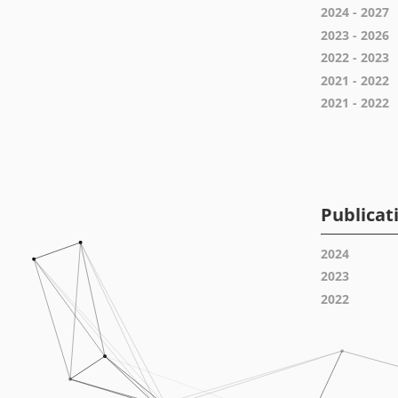
2024 - 2027
2023 - 2026
2022 - 2023
2021 - 2022
2021 - 2022
Publicat
2024
2023
2022