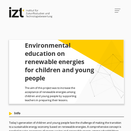
Environmental
education on
renewable energies
for children and young
people
The aim of this project was to increase the
acceptance of renewable energies among
children and young people by supporting
teachers in preparing their lessons.
Info
Today's generation of children and young people face the challenge of making the transition
to a sustainable energy economy based on renewable energies. A comprehensive concept is