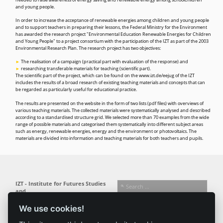
needed to raise awareness of energy saving and renewable energy among schoolchildren
and young people.
In order to increase the acceptance of renewable energies among children and young people
and to support teachers in preparing their lessons, the Federal Ministry for the Environment
has awarded the research project "Environmental Education Renewable Energies for Children
and Young People" to a project consortium with the participation of the IZT as part of the 2003
Environmental Research Plan. The research project has two objectives:
The realisation of a campaign (practical part with evaluation of the response) and
researching transferable materials for teaching (scientific part).
The scientific part of the project, which can be found on the
www.izt.de/eejug
of the IZT
includes the results of a broad research of existing teaching materials and concepts that can
be regarded as particularly useful for educational practice.
The results are presented on the website in the form of two lists (pdf files) with overviews of
various teaching materials. The collected materials were systematically analysed and described
according to a standardised structure grid. We selected more than 70 examples from the wide
range of possible materials and categorised them systematically into different subject areas
such as energy, renewable energies, energy and the environment or photovoltaics. The
materials are divided into information and teaching materials for both teachers and pupils.
IZT - Institute for Futures Studies
and
Technology Assessment gGmbH
We use cookies!
Busseallee 1 · 14163 Berlin
Follow us:
T +49 (0) 30 80 30 88-0