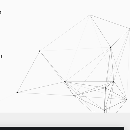
al
ms