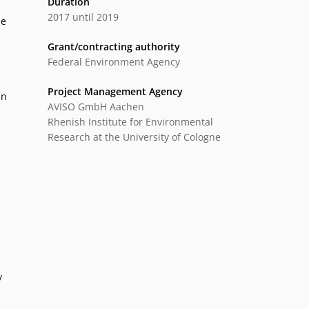
Duration
2017 until 2019
le
Grant/contracting authority
Federal Environment Agency
Project Management Agency
In
AVISO GmbH Aachen
Rhenish Institute for Environmental
Research at the University of Cologne
y