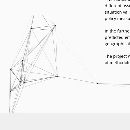
different as
situation val
policy measu
In the furthe
predicted emi
geographical 
The project 
of methodolo