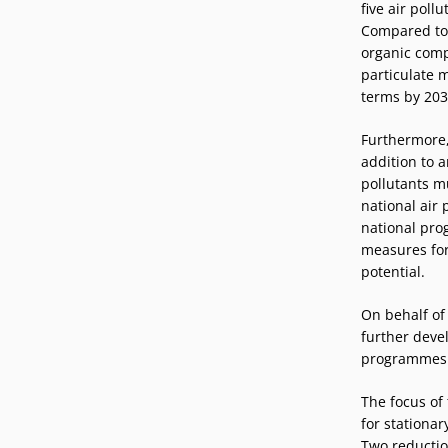
five air poll
Compared to 2
organic comp
particulate 
terms by 203
Furthermore,
addition to 
pollutants m
national air
national pro
measures for
potential.
On behalf of
further devel
programmes
The focus of 
for stationa
Two reductio