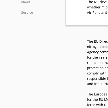
The IZT deve
News
whether mit
News
Service
Air Pollutant 
Podcasts
Press
Vacancies
Locations
The EU Direct
nitrogen oxi
Agency commi
for the years
reduction me
protection a
comply with t
responsible 
and industri
The European 
for the EU 
force with t