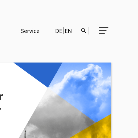
Service
DE
EN
r
r