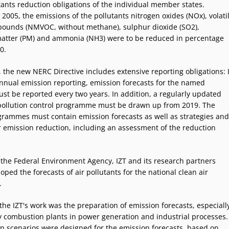
utants reduction obligations of the individual member states.
005, the emissions of the pollutants nitrogen oxides (NOx), volati
ounds (NMVOC, without methane), sulphur dioxide (SO2),
matter (PM) and ammonia (NH3) were to be reduced in percentage
0.
 the new NERC Directive includes extensive reporting obligations: 
annual emission reporting, emission forecasts for the named
ust be reported every two years. In addition, a regularly updated
 pollution control programme must be drawn up from 2019. The
grammes must contain emission forecasts as well as strategies and
 emission reduction, including an assessment of the reduction
 the Federal Environment Agency, IZT and its research partners
oped the forecasts of air pollutants for the national clean air
.
the IZT's work was the preparation of emission forecasts, especiall
ry combustion plants in power generation and industrial processes.
n scenarios were designed for the emission forecasts, based on