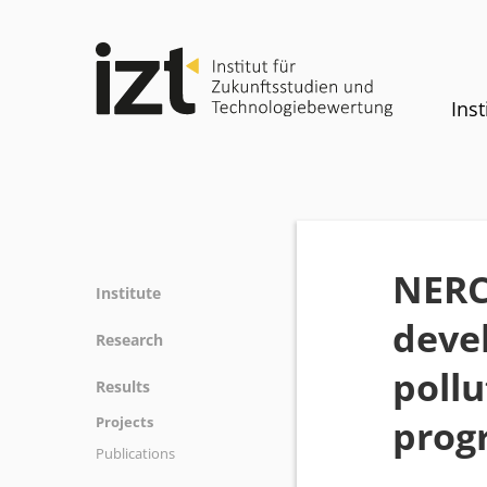
Inst
NERC 
Institute
devel
Profile
Research
Team
pollu
Fields of research
Results
Committees
Methods
prog
Projects
History
Referenz
Publications
Equality