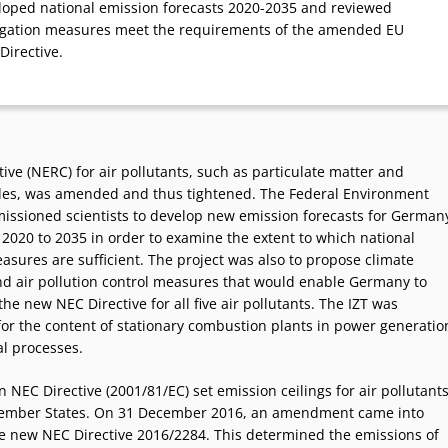
loped national emission forecasts 2020-2035 and reviewed
igation measures meet the requirements of the amended EU
Directive.
ive (NERC) for air pollutants, such as particulate matter and
des, was amended and thus tightened. The Federal Environment
ssioned scientists to develop new emission forecasts for German
 2020 to 2035 in order to examine the extent to which national
asures are sufficient. The project was also to propose climate
nd air pollution control measures that would enable Germany to
he new NEC Directive for all five air pollutants. The IZT was
for the content of stationary combustion plants in power generatio
al processes.
NEC Directive (2001/81/EC) set emission ceilings for air pollutant
Member States. On 31 December 2016, an amendment came into
he new NEC Directive 2016/2284. This determined the emissions of