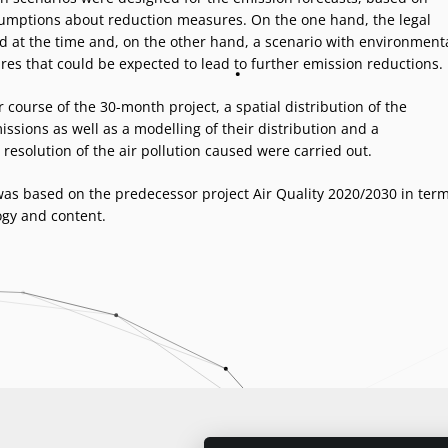
sumptions about reduction measures. On the one hand, the legal
id at the time and, on the other hand, a scenario with environment
res that could be expected to lead to further emission reductions.
r course of the 30-month project, a spatial distribution of the
ssions as well as a modelling of their distribution and a
resolution of the air pollution caused were carried out.
was based on the predecessor project Air Quality 2020/2030 in ter
gy and content.