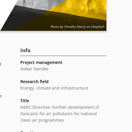
Info
Project management
y
Volker Handke
Research field
Energy, climate and infrastructure
n
Title
NERC Directive: Further development of
forecasts for air pollutants for national
s
clean air programmes