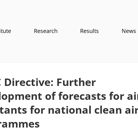
itute
Research
Results
News
Directive: Further
opment of forecasts for ai
tants for national clean ai
rammes