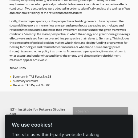
buildings (especially heating systems) and the building envelope. In doing so, it was
emphasised under which politically controllable framework conditions the respective effects
(can) occur. Two perspectives were adopted in order to scientifically analyse the savings effects
and economic efficiency of the refurbishment measures:
Firstly, the micro perspective, i.e. the perspective of building owners. These represent the
(potential) investors in more or less energy- and greenhouse gas-saving technologies and
refurbishment measures and make their investment decisions under the given framework
conditions. Secondly, the macro perspective, in which the energy and greenhouse gas savings
effects were analysed from an overarching perspective that relates to Germany. This includes
the perspective of political decision-makers who initiate and design funding programmes for
heating technologies and refurbishment measures or who shape future energy prices
through taxes and other policy instruments. From a macro perspective, it was also shown to
what extent (and under what conditions) the energy and climate policy refurbishment
measures appear achievable.
More info
Summary in TAB Focus No. 38
Summary of results
Details in TAB Report No. 200
IZT - Institute for Futures Studies
and
Technology Assessment gGmbH
We use cookies!
Busseallee 1 · 14163 Berlin
Follow us:
T +49 (0) 30 80 30 88-0
This site uses third-party website tracking
info@izt.de
| www.izt.de