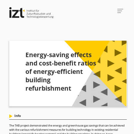
Energy-saving effects
and cost-benefit ratios
of energy-efficient
building
refurbishment
Info
The TAB project demonstrated the energy and greenhouse gas savings that can be achieved
with the various refurbishment measures for building technology in existing residential