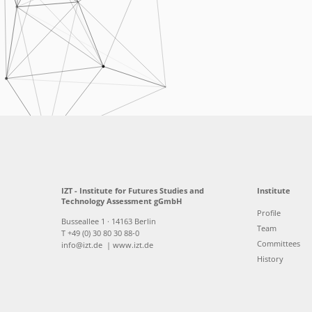
IZT - Institute for Futures Studies and
Institute
Technology Assessment gGmbH
Profile
Busseallee 1 · 14163 Berlin
Team
T +49 (0) 30 80 30 88-0
Committees
info@izt.de
| www.izt.de
History