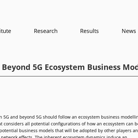
itute
Research
Results
News
 Beyond 5G Ecosystem Business Mod
in 5G and beyond 5G should follow an ecosystem business modelli
t considers all potential configurations of how an ecosystem can b
 potential business models that will be adopted by other players a
g network effects. The inherent ecosystem dynamics induce an