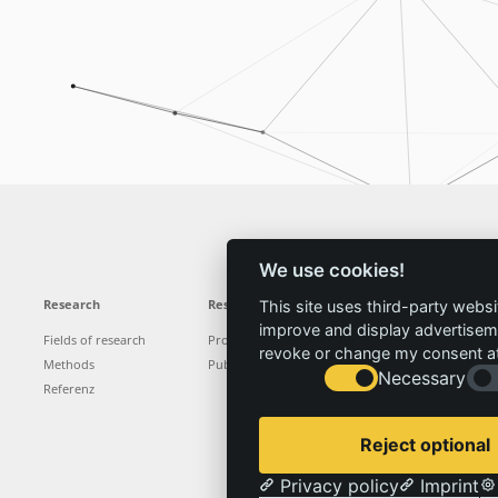
We use cookies!
Research
Results
News
Service
This site uses third-party websi
improve and display advertisemen
Fields of research
Projects
News
Locations
revoke or change my consent at 
Methods
Publications
Press
Vacancies
Necessary
Referenz
Reject optional
Privacy policy
Imprint