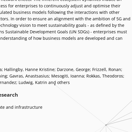
cess for enterprises to continuously adjust and optimise their
mulated business models following the interactions with other
tors. In order to ensure an alignment with the ambition of 5G and
hnology vision to meet sustainability goals - as defined by the
ns Sustainable Development Goals (UN SDGs) - enterprises must
understanding of how business models are developed and can
a
;
Hallingby, Hanne Kristine
;
Darzone, George
;
Frizzell, Ronan
;
ning
;
Gavras, Anastsasius
;
Mesogiti, Ioanna
;
Rokkas, Theodoros
;
ernandez
;
Ludwig, Katrin and others
research
ate and infrastructure