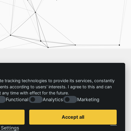
Imprint
te tracking technologies to provide its services, constantly
ts according to users' interests. I agree to this and can
Contact
any time with effect for the future.
Imprint
Follow us:
Functional
Analytics
Marketing
Privacy policy
© 2026 | IZT – Institut für Zukunftsstudien und
Technologiebewertung gemeinnützige GmbH
Accept all
Cookie Consent by Legal Cockpit
Settings