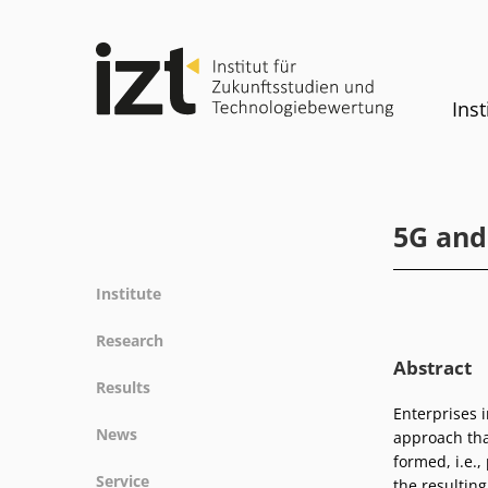
Inst
5G and
Institute
Profile
Research
Team
Abstract
Fields of research
Results
Committees
Methods
Enterprises 
Projects
History
News
approach tha
Referenz
Publications
Equality
formed, i.e.,
News
Service
the resultin