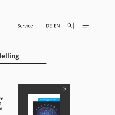
Service
DE
EN
elling
ng
e
nd