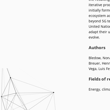
Podcasts
iterative pro
Press
initially for
Vacancies
Locations
ecosystem ac
beyond 5G tec
United Natio
adapt their 
evolve.
Authors
Bledow, Non
Breuer, Hen
Vega, Luis F
Fields of 
Energy, clim