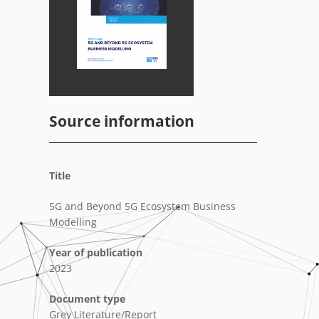
Source information
Title
5G and Beyond 5G Ecosystem Business
Modelling
Year of publication
2023
Document type
Grey Literature/Report