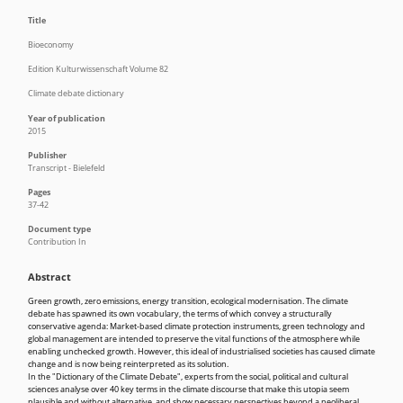
Title
Bioeconomy
Edition Kulturwissenschaft Volume 82
Climate debate dictionary
Year of publication
2015
Publisher
Transcript - Bielefeld
Pages
37-42
Document type
Contribution In
Abstract
Green growth, zero emissions, energy transition, ecological modernisation. The climate
debate has spawned its own vocabulary, the terms of which convey a structurally
conservative agenda: Market-based climate protection instruments, green technology and
global management are intended to preserve the vital functions of the atmosphere while
enabling unchecked growth. However, this ideal of industrialised societies has caused climate
change and is now being reinterpreted as its solution.
In the "Dictionary of the Climate Debate", experts from the social, political and cultural
sciences analyse over 40 key terms in the climate discourse that make this utopia seem
plausible and without alternative, and show necessary perspectives beyond a neoliberal