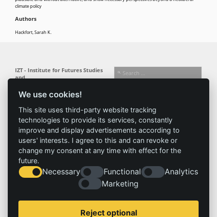
climate policy
Authors
Hackfort, Sarah K.
IZT - Institute for Futures Studies
and
Technology Assessment gGmbH
We use cookies!
Busseallee 1 · 14163 Berlin
Follow us:
T +49 (0) 30 80 30 88-0
This site uses third-party website tracking
info@izt.de
| www.izt.de
technologies to provide its services, constantly
improve and display advertisements according to
Institute
Research
Results
News
users' interests. I agree to this and can revoke or
change my consent at any time with effect for the
Profile
Fields of
Projects
News
future.
Team
research
Publications
Press
Necessary
Functional
Analytics
Committees
Methods
History
Referenz
Marketing
Service
Imprint
Reject optional