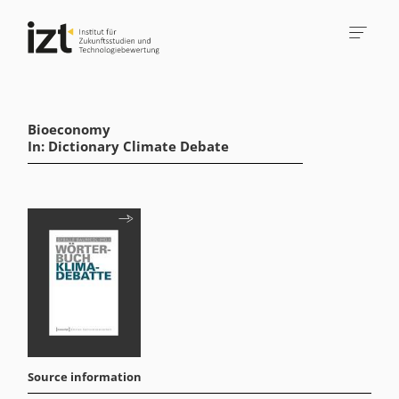
Bioeconomy
In: Dictionary Climate Debate
Source information