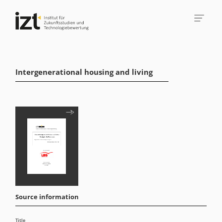
Intergenerational housing and living
Source information
Title