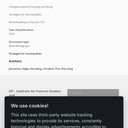
Intergenerational housing and living
Strategies for municipalities
WorkshopReport Volume 118
Year of publication
2012
Document type
Book Monograph
Strategies for municipalities
Authors
Jonuschat, Helga; Henseling, Christine; Thio, She Liong
IZT - Institute for Futures Studies
and
Technology Assessment gGmbH
We use cookies!
Busseallee 1 · 14163 Berlin
Follow us:
T +49 (0) 30 80 30 88-0
This site uses third-party website tracking
info@izt.de
| www.izt.de
technologies to provide its services, constantly
improve and display advertisements according to