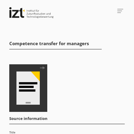
Competence transfer for managers
Source information
Title