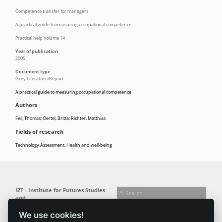
Competence transfer for managers
A practical guide to measuring occupational competence
Practical help Volume 14
Year of publication
2005
Document type
Grey Literature/Report
A practical guide to measuring occupational competence
Authors
Feil, Thomas; Oertel, Britta; Richter, Matthias
Fields of research
Technology Assessment
,
Health and well-being
IZT - Institute for Futures Studies
and
Technology Assessment gGmbH
We use cookies!
Busseallee 1 · 14163 Berlin
Follow us: