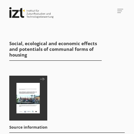
Social, ecological and economic effects
and potentials of communal forms of
housing
Source information