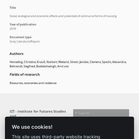
Title
Social, ecological and economic effects and potentials of communal forms of housing
Year of publication
2018
Document type
Grey Literature/Report
Authors
Henseling, Christine; Krauß, Norbert; Wieland, Simon; Jänicke, Clemens; Specht, Alexandra;
Behrendt, Siegfried; Bodelschwingh, Arnt von
Fields of research
Resources, economies and resilience
IZT - Institute for Futures Studies
and
Technology Assessment gGmbH
We use cookies!
Busseallee 1 · 14163 Berlin
Follow us:
T +49 (0) 30 80 30 88-0
This site uses third-party website tracking