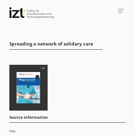
Spreading a network of solidary care
Source information
Title