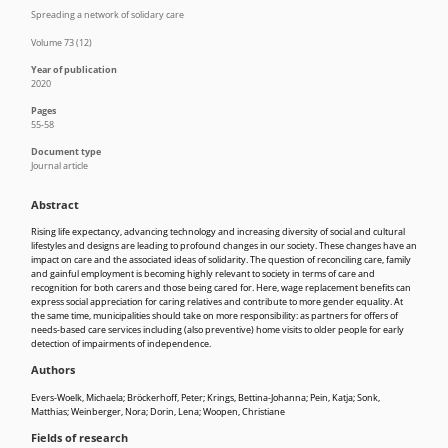
Spreading a network of solidary care
Volume 73 (12)
Year of publication
2020
Pages
55-58
Document type
Journal article
Abstract
Rising life expectancy, advancing technology and increasing diversity of social and cultural
lifestyles and designs are leading to profound changes in our society. These changes have an
impact on care and the associated ideas of solidarity. The question of reconciling care, family
and gainful employment is becoming highly relevant to society in terms of care and
recognition for both carers and those being cared for. Here, wage replacement benefits can
express social appreciation for caring relatives and contribute to more gender equality. At
the same time, municipalities should take on more responsibility: as partners for offers of
needs-based care services including (also preventive) home visits to older people for early
detection of impairments of independence.
Authors
Evers-Woelk, Michaela; Bröckerhoff, Peter; Krings, Bettina-Johanna; Pein, Katja; Sonk,
Matthias; Weinberger, Nora; Dorin, Lena; Woopen, Christiane
Fields of research