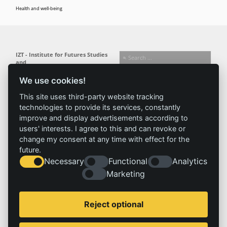
Health and well-being
IZT - Institute for Futures Studies
and
Technology Assessment gGmbH
We use cookies!
Busseallee 1 · 14163 Berlin
Follow us:
T +49 (0) 30 80 30 88-0
This site uses third-party website tracking
info@izt.de
| www.izt.de
technologies to provide its services, constantly
improve and display advertisements according to
Institute
Research
Results
News
users' interests. I agree to this and can revoke or
change my consent at any time with effect for the
Profile
Fields of
Projects
News
future.
Team
research
Publications
Press
Necessary
Functional
Analytics
Committees
Methods
History
Referenz
Marketing
Service
Imprint
Reject optional
Locations
Contact
Vacancies
Imprint