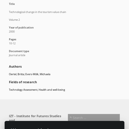
Title
Technological change in the tourism value chain
Volume 2
Year of publication
2000
Pages
10-12
Document type
Journal article
Authors
Oertel, Britta; Evers-Wölk, Michaela
Fields of research
Technology Assessment
,
Health and well-being
IZT - Institute for Futures Studies
and
Technology Assessment gGmbH