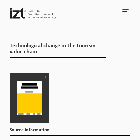
Technological change in the tourism
value chain
Source information