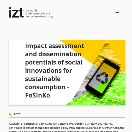
Impact assessment
and dissemination
potentials of social
innovations for
sustainable
consumption -
FoSInKo
Info
Capitalist production and consumption patterns overburden planetary boundaries,
contribute to climate change and damage biodiversity and natural areas. In Germany, too, the