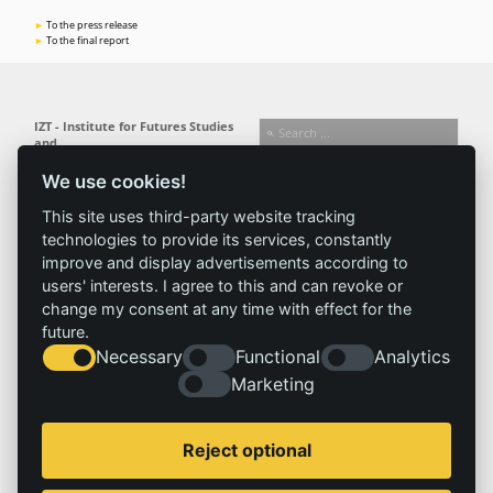
To the press release
To the final report
IZT - Institute for Futures Studies
and
Technology Assessment gGmbH
We use cookies!
Busseallee 1 · 14163 Berlin
Follow us:
T +49 (0) 30 80 30 88-0
This site uses third-party website tracking
info@izt.de
| www.izt.de
technologies to provide its services, constantly
improve and display advertisements according to
Institute
Research
Results
News
users' interests. I agree to this and can revoke or
change my consent at any time with effect for the
Profile
Fields of
Projects
News
future.
Team
research
Publications
Press
Necessary
Functional
Analytics
Committees
Methods
Marketing
History
Referenz
Service
Imprint
Reject optional
Locations
Contact