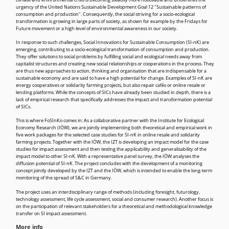
climate and environmental crisis is becoming steadily more noticeable and underlines the
urgency of the United Nations Sustainable Development Goal 12 "Sustainable patterns of
consumption and production". Consequently, the social striving for a socio-ecological
transformation is growing in large parts of society, as shown for example by the Fridays for
Future movement or a high level of environmental awareness in our society.
In response to such challenges, Social Innovations for Sustainable Consumption (SI-nK) are
emerging, contributing to a socio-ecological transformation of consumption and production.
They offer solutions to social problems by fulfilling social and ecological needs away from
capitalist structures and creating new social relationships or cooperations in the process. They
are thus new approaches to action, thinking and organisation that are indispensable for a
sustainable economy and are said to have a high potential for change. Examples of SI-nK are
energy cooperatives or solidarity farming projects, but also repair cafés or online resale or
lending platforms. While the concepts of SICs have already been studied in depth, there is a
lack of empirical research that specifically addresses the impact and transformation potential
of SICs.
This is where FoSInKo comes in: As a collaborative partner with the Institute for Ecological
Economy Research (IÖW), we are jointly implementing both theoretical and empirical work in
five work packages for the selected case studies for SI-nK in online resale and solidarity
farming projects. Together with the IÖW, the IZT is developing an impact model for the case
studies for impact assessment and then testing the applicability and generalisability of the
impact model to other SI-nK. With a representative panel survey, the IÖW analyses the
diffusion potential of SI-nK. The project concludes with the development of a monitoring
concept jointly developed by the IZT and the IÖW, which is intended to enable the long-term
monitoring of the spread of S&C in Germany.
The project uses an interdisciplinary range of methods (including foresight, futurology,
technology assessment, life cycle assessment, social and consumer research). Another focus is
on the participation of relevant stakeholders for a theoretical and methodological knowledge
transfer on SI impact assessment.
More info