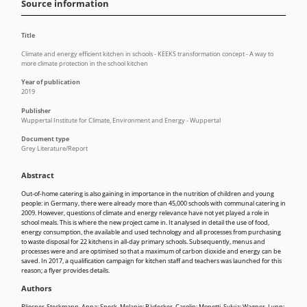
Source information
Title
Climate and energy efficient kitchen in schools - KEEKS transformation concept - A way to
more climate protection in the school kitchen
Year of publication
2019
Publisher
Wuppertal Institute for Climate, Environment and Energy - Wuppertal
Document type
Grey Literature/Report
Abstract
Out-of-home catering is also gaining in importance in the nutrition of children and young
people: in Germany, there were already more than 45,000 schools with communal catering in
2009. However, questions of climate and energy relevance have not yet played a role in
school meals. This is where the new project came in. It analysed in detail the use of food,
energy consumption, the available and used technology and all processes from purchasing
to waste disposal for 22 kitchens in all-day primary schools. Subsequently, menus and
processes were and are optimised so that a maximum of carbon dioxide and energy can be
saved. In 2017, a qualification campaign for kitchen staff and teachers was launched for this
reason; a flyer provides details.
Authors