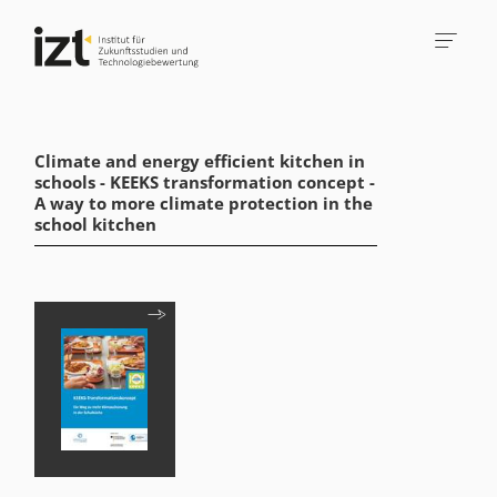
Climate and energy efficient kitchen in
schools - KEEKS transformation concept -
A way to more climate protection in the
school kitchen