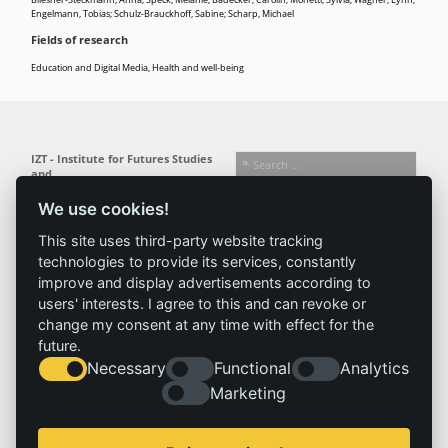
Bliesner-Steckmann, Anna; Speck, Melanie; Bädecker, Carolin; Monetti, Sylvia; Wagner, Lynn;
Engelmann, Tobias; Schulz-Brauckhoff, Sabine; Scharp, Michael
Fields of research
Education and Digital Media
,
Health and well-being
IZT - Institute for Futures Studies
and
Technology Assessment gGmbH
We use cookies!
Busseallee 1 · 14163 Berlin
Follow us:
T +49 (0) 30 80 30 88-0
This site uses third-party website tracking
info@izt.de
| www.izt.de
technologies to provide its services, constantly
improve and display advertisements according to
Institute
Research
Results
News
users' interests. I agree to this and can revoke or
change my consent at any time with effect for the
Profile
Fields of
Projects
News
future.
Team
research
Publications
Press
Necessary
Functional
Analytics
Committees
Methods
History
Referenz
Marketing
Service
Imprint