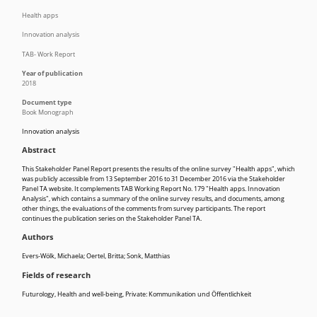
Health apps
Innovation analysis
TAB- Work Report
Year of publication
2018
Document type
Book Monograph
Innovation analysis
Abstract
This Stakeholder Panel Report presents the results of the online survey "Health apps", which
was publicly accessible from 13 September 2016 to 31 December 2016 via the Stakeholder
Panel TA website. It complements TAB Working Report No. 179 "Health apps. Innovation
Analysis", which contains a summary of the online survey results, and documents, among
other things, the evaluations of the comments from survey participants. The report
continues the publication series on the Stakeholder Panel TA.
Authors
Evers-Wölk, Michaela; Oertel, Britta; Sonk, Matthias
Fields of research
Futurology
,
Health and well-being
,
Private: Kommunikation und Öffentlichkeit