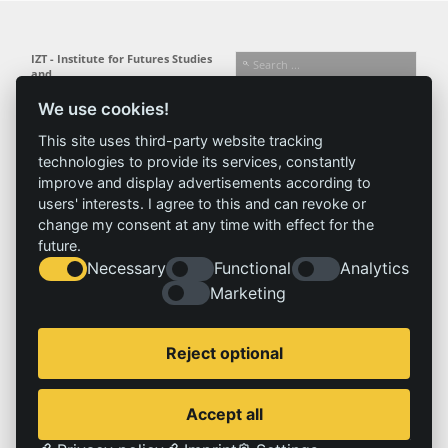
IZT - Institute for Futures Studies
and
Technology Assessment gGmbH
We use cookies!
Busseallee 1 · 14163 Berlin
Follow us:
T +49 (0) 30 80 30 88-0
This site uses third-party website tracking
info@izt.de
| www.izt.de
technologies to provide its services, constantly
improve and display advertisements according to
Institute
Research
Results
News
users' interests. I agree to this and can revoke or
change my consent at any time with effect for the
Profile
Fields of
Projects
News
future.
Team
research
Publications
Press
Necessary
Functional
Analytics
Committees
Methods
Marketing
History
Referenz
Service
Imprint
Reject optional
Locations
Contact
Vacancies
Imprint
Accept all
Privacy policy