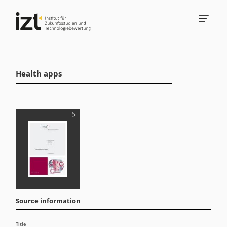
Health apps
Source information
Title