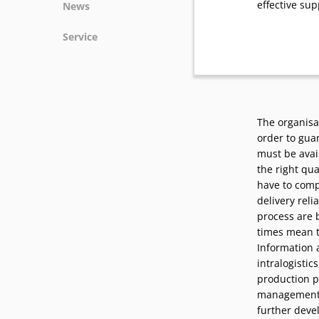
effective sup
News
News
Service
Podcasts
Press
Vacancies
Locations
The organisat
order to gua
must be avail
the right qua
have to comp
delivery reli
process are 
times mean t
Information 
intralogistic
production p
management at
further deve