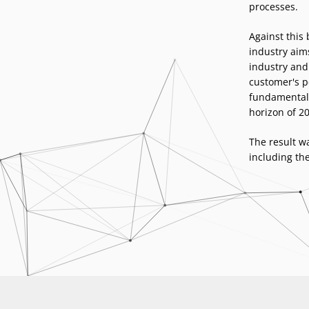
processes.
Against this
industry aims
industry and 
customer's pe
fundamental 
horizon of 20
The result wa
including th