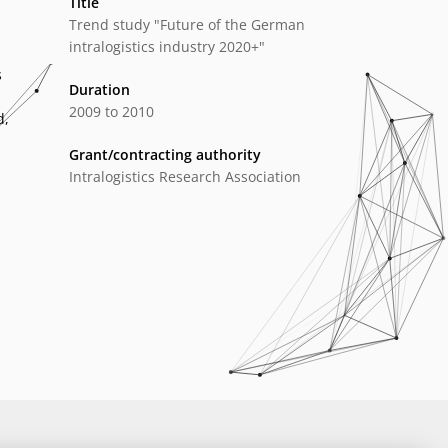
Title
Trend study "Future of the German
intralogistics industry 2020+"
s
Duration
2009 to 2010
d,
Grant/contracting authority
Intralogistics Research Association