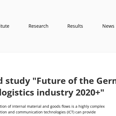
itute
Research
Results
News
d study "Future of the Ge
logistics industry 2020+"
ion of internal material and goods flows is a highly complex
ation and communication technologies (ICT) can provide