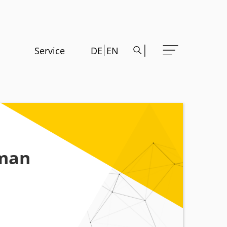
Service
DE
EN
rman