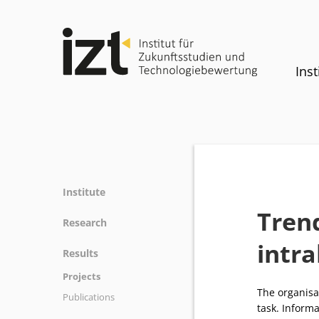
Inst
Institute
Tren
Profile
Research
Team
intra
Fields of research
Results
Committees
Methods
Projects
History
Referenz
The organisat
Publications
Equality
task. Inform