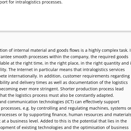
port for intralogistics processes.
ion of internal material and goods flows is a highly complex task. 
rantee smooth processes within the company, the required goods
able at the right time, in the right place, in the right quantity and 
lity. The Internet in particular means that intralogistics services
ete internationally. In addition, customer requirements regarding
ability and delivery times as well as documentation of the logistics
becoming ever more stringent. Shorter production process lead
hat the logistics process must also be constantly adapted.
and communication technologies (ICT) can effectively support
s processes, e.g. by controlling and regulating machines, systems o
rocesses or by supporting finance, human resources and material
 a business level. Added to this is the potential that lies in the
lopment of existing technologies and the optimisation of business