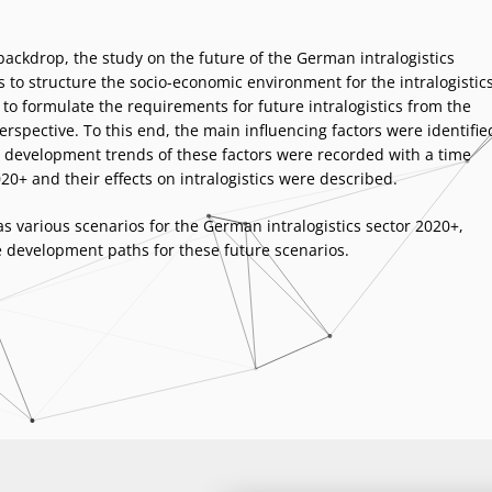
 backdrop, the study on the future of the German
intralogistics
 to structure the socio-economic environment for the intralogistic
to formulate the requirements for future intralogistics from the
rspective. To this end, the main influencing factors were identifie
development trends of these factors were recorded with a time
20+ and their effects on intralogistics were described.
s various scenarios for the German intralogistics sector 2020+,
e development paths for these future scenarios.