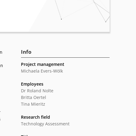
Info
In
Project management
in
Michaela Evers-Wölk
Employees
Dr Roland Nolte
Britta Oertel
Tina Mieritz
r
Research field
s
Technology Assessment